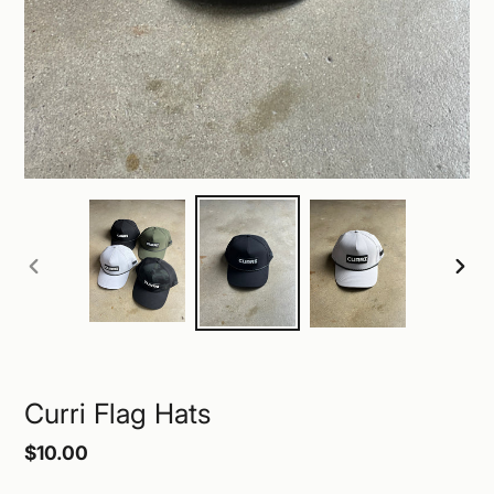
PREVIOUS
NEXT
SLIDE
SLID
Curri Flag Hats
Regular
$10.00
price