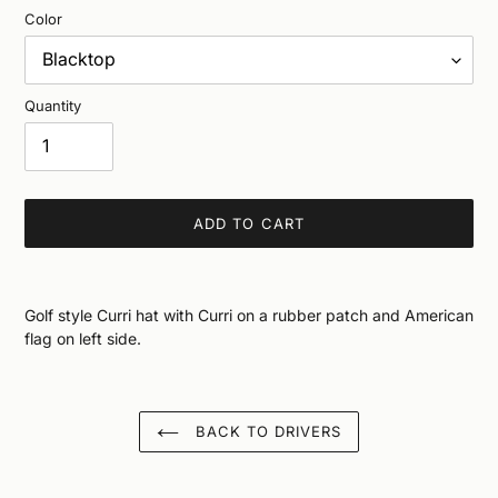
Color
Quantity
ADD TO CART
Adding
product
Golf style Curri hat with Curri on a rubber patch and American
to
flag on left side.
your
cart
BACK TO DRIVERS