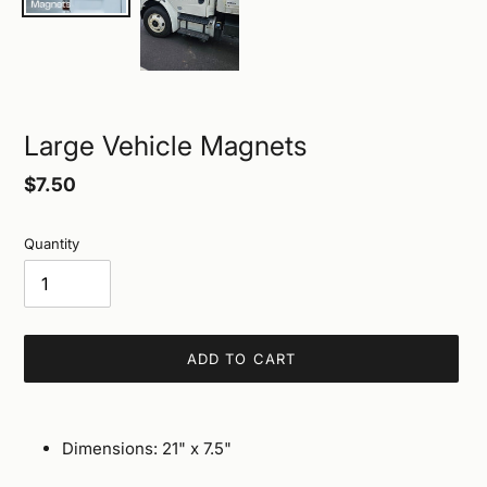
Large Vehicle Magnets
Regular
$7.50
price
Quantity
ADD TO CART
Adding
product
Dimensions: 21" x 7.5"
to
your