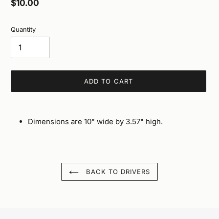
Regular
$10.00
price
Quantity
ADD TO CART
Adding
product
Dimensions are 10" wide by 3.57" high.
to
your
cart
BACK TO DRIVERS