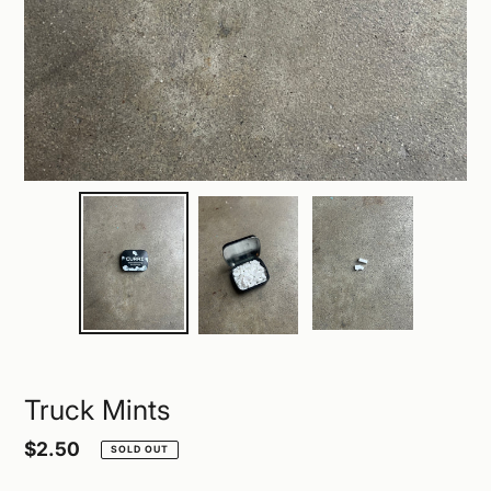
Truck Mints
Regular
$2.50
SOLD OUT
price