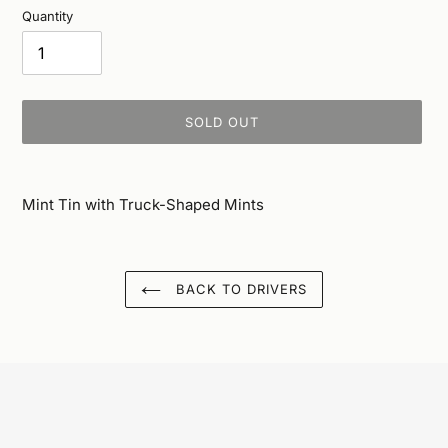
Quantity
SOLD OUT
Adding
product
Mint Tin with Truck-Shaped Mints
to
your
cart
BACK TO DRIVERS
...