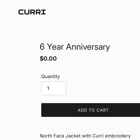
Skip
to
content
6 Year Anniversary
Regular
$0.00
price
Quantity
ADD TO CART
Adding
product
North Face Jacket with Curri embroidery
to