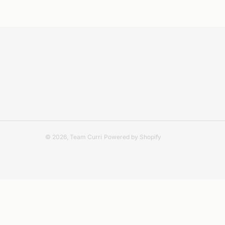
© 2026,
Team Curri
Powered by Shopify