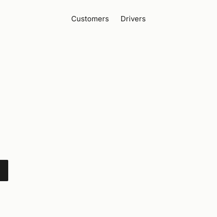
Customers
Drivers