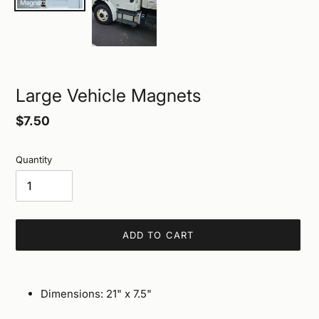
Large Vehicle Magnets
Regular
$7.50
price
Quantity
ADD TO CART
Adding
product
Dimensions: 21" x 7.5"
to
your